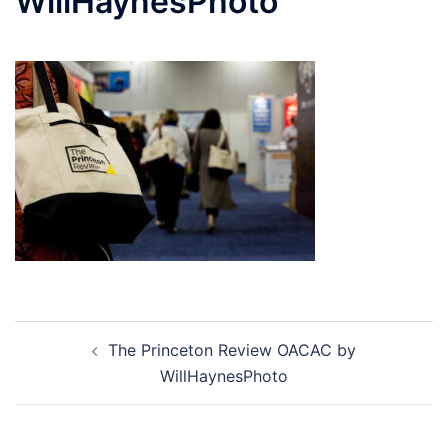
WillHaynesPhoto
Post
The Princeton Review OACAC by
navigation
WillHaynesPhoto