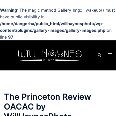
Warning
: The magic method Gallery_Img::__wakeup() must
have public visibility in
/home/dangerha/public_html/willhaynesphoto/wp-
content/plugins/gallery-images/gallery-images.php
on
line
97
Skip
to
Search
Tog
content
men
The Princeton Review
OACAC by