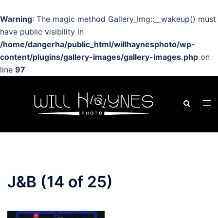
Warning
: The magic method Gallery_Img::__wakeup() must
have public visibility in
/home/dangerha/public_html/willhaynesphoto/wp-
content/plugins/gallery-images/gallery-images.php
on
line
97
Skip
to
Search
Tog
content
men
J&B (14 of 25)