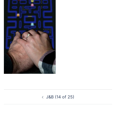
Post
J&B (14 of 25)
navigation