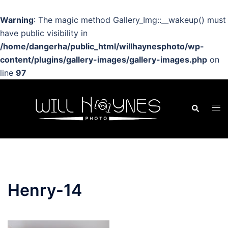
Warning
: The magic method Gallery_Img::__wakeup() must
have public visibility in
/home/dangerha/public_html/willhaynesphoto/wp-
content/plugins/gallery-images/gallery-images.php
on
line
97
Skip
to
Search
Tog
content
men
Henry-14