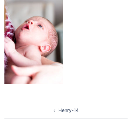
Post
Henry-14
navigation