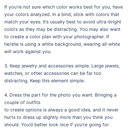
If you’re not sure which color works best for you, have
your colors analyzed. In a bind, stick with colors that
match your eyes. It’s usually best to avoid ultra-bright
colors as they may be distracting. You may also want
to create a color plan with your photographer. If
he/she is using a white background, wearing all white
will work against you.
3. Keep jewelry and accessories simple. Large jewels,
watches, or other accessories can be far too
distracting. Keep this element simple.
4. Dress the part for the photo you want. Bringing a
couple of outfits
to create options is always a good idea, and it never
hurts to dress up slightly more than you think you
should. You’d better look nice if you’re going for