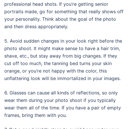
professional head shots. If you’re getting senior
portraits made, go for something that really shows off
your personality. Think about the goal of the photo
and then dress appropriately.
5. Avoid sudden changes in your look right before the
photo shoot. It might make sense to have a hair trim,
shave, etc., but stay away from big changes. If they
cut off too much, the tanning bed turns your skin
orange, or you’re not happy with the color, this
unflattering look will be immortalized in your images.
6. Glasses can cause all kinds of reflections, so only
wear them during your photo shoot if you typically
wear them all of the time. If you have a pair of empty
frames, bring them with you.