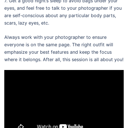
7. Get a good night’s sleep to avoid bags under your
eyes, and feel free to talk to your photographer if you
are self-conscious about any particular body parts,
scars, lazy eyes, etc.
Always work with your photographer to ensure
everyone is on the same page. The right outfit will
emphasize your best features and keep the focus
where it belongs. After all, this session is all about you!