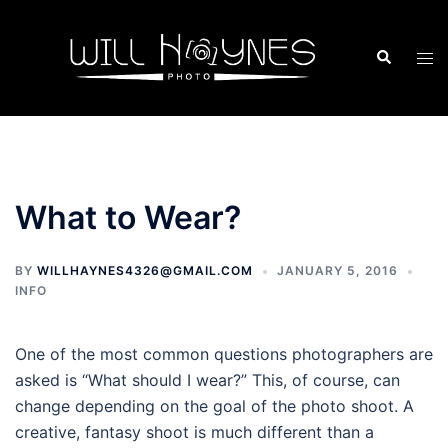
Skip
to
Search
Tog
content
men
What to Wear?
BY
WILLHAYNES4326@GMAIL.COM
JANUARY 5, 2016
INFO
One of the most common questions photographers are
asked is “What should I wear?” This, of course, can
change depending on the goal of the photo shoot. A
creative, fantasy shoot is much different than a