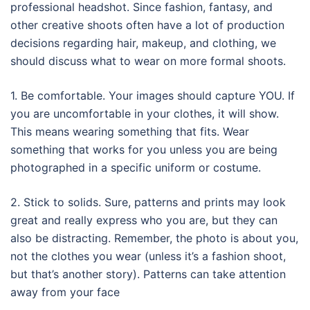
professional headshot. Since fashion, fantasy, and
other creative shoots often have a lot of production
decisions regarding hair, makeup, and clothing, we
should discuss what to wear on more formal shoots.
1. Be comfortable. Your images should capture YOU. If
you are uncomfortable in your clothes, it will show.
This means wearing something that fits. Wear
something that works for you unless you are being
photographed in a specific uniform or costume.
2. Stick to solids. Sure, patterns and prints may look
great and really express who you are, but they can
also be distracting. Remember, the photo is about you,
not the clothes you wear (unless it’s a fashion shoot,
but that’s another story). Patterns can take attention
away from your face