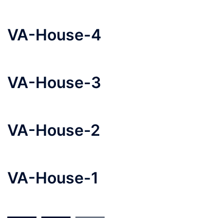
VA-House-4
VA-House-3
VA-House-2
VA-House-1