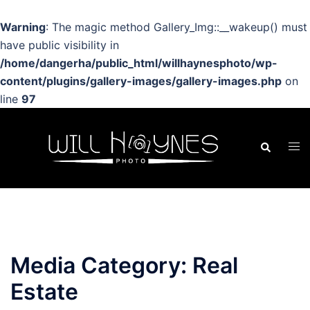
Warning
: The magic method Gallery_Img::__wakeup() must
have public visibility in
/home/dangerha/public_html/willhaynesphoto/wp-
content/plugins/gallery-images/gallery-images.php
on
line
97
Skip
to
Search
Tog
content
men
Media Category:
Real
Estate