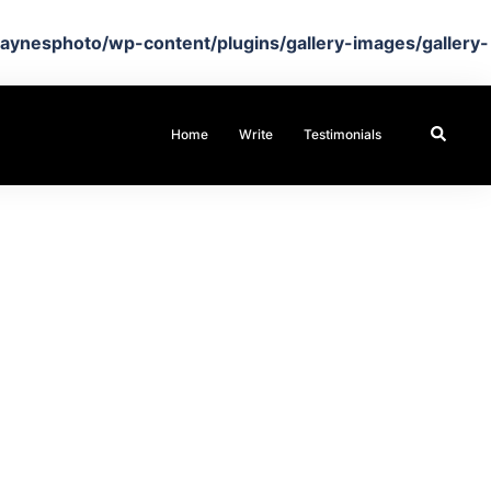
aynesphoto/wp-content/plugins/gallery-images/gallery-
Search
Home
Write
Testimonials