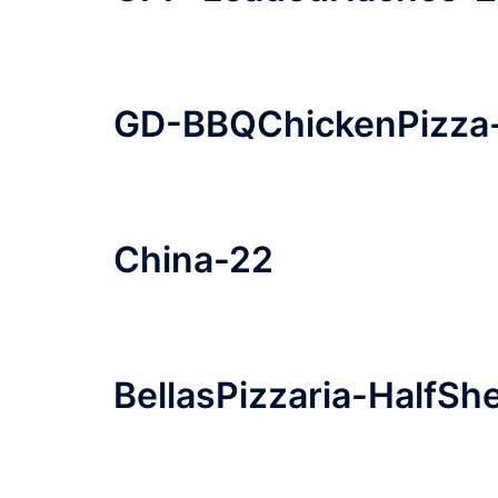
GD-BBQChickenPizza
China-22
BellasPizzaria-HalfS