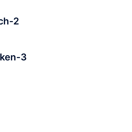
ch-2
cken-3