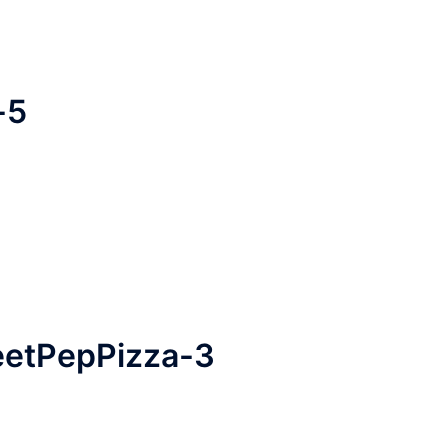
-5
heetPepPizza-3