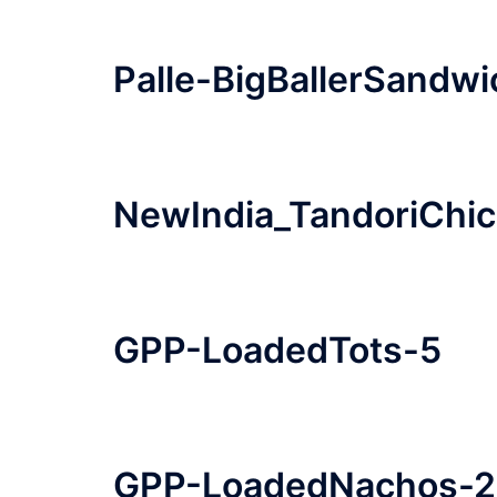
Palle-BigBallerSandwi
NewIndia_TandoriChi
GPP-LoadedTots-5
GPP-LoadedNachos-2