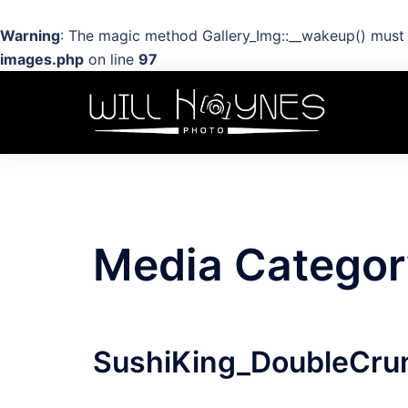
Warning
: The magic method Gallery_Img::__wakeup() must h
images.php
on line
97
Skip
to
content
Media Categor
SushiKing_DoubleCru