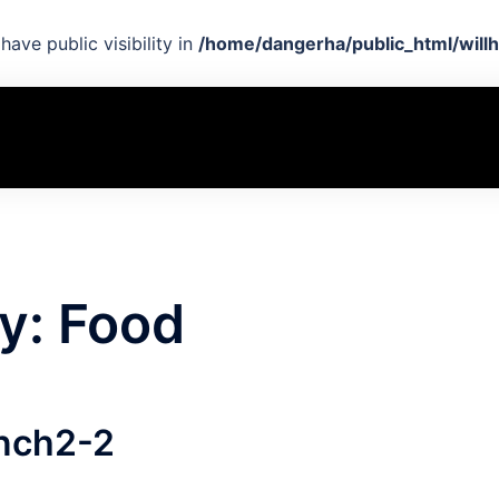
ave public visibility in
/home/dangerha/public_html/willh
y:
Food
nch2-2